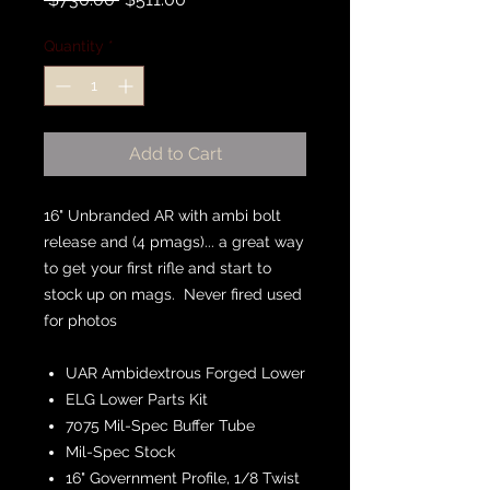
Price
Price
Quantity
*
Add to Cart
16" Unbranded AR with ambi bolt
release and (4 pmags)... a great way
to get your first rifle and start to
stock up on mags. Never fired used
for photos
UAR Ambidextrous Forged Lower
ELG Lower Parts Kit
7075 Mil-Spec Buffer Tube
Mil-Spec Stock
16" Government Profile, 1/8 Twist