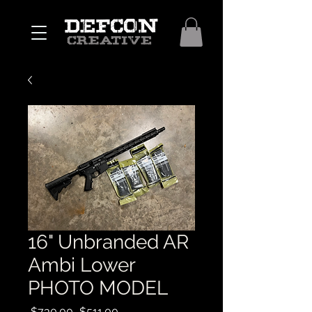
16" Unbranded AR
Ambi Lower
PHOTO MODEL
Regular
Sale
 $730.00 
$511.00