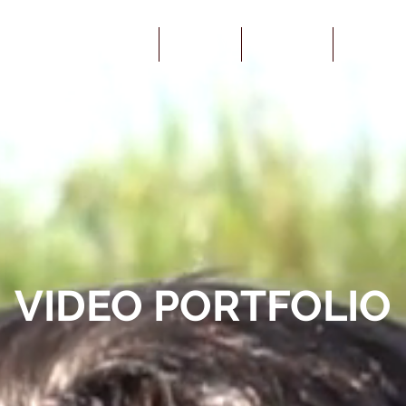
YOUTUBE
ARMORY
SERVICES
ABOUT U
VIDEO PORTFOLIO