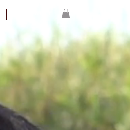
S
WORK
CONTACT