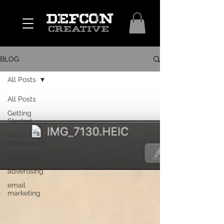
BLOG
All Posts
All Posts
Getting
Started
Your
Community
marketing
advertising
email
marketing