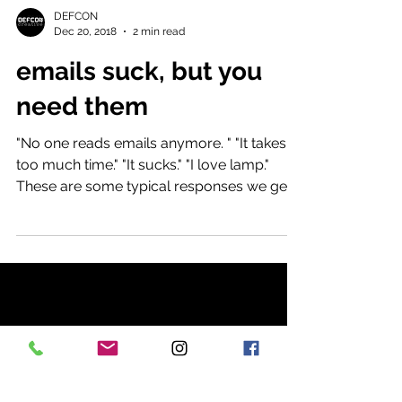
DEFCON
Dec 20, 2018
2 min read
emails suck, but you
need them
"No one reads emails anymore. " "It takes
too much time." "It sucks." "I love lamp."
These are some typical responses we get
when we talk...